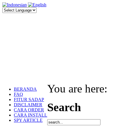
You are here:
BERANDA
FAQ
FITUR SADAP
Search
DISCLAIMER
CARA ORDER
CARA INSTALL
SPY ARTICLE