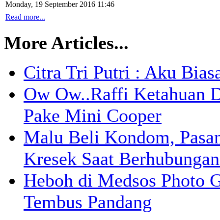
Monday, 19 September 2016 11:46
Read more...
More Articles...
Citra Tri Putri : Aku Bia
Ow Ow..Raffi Ketahuan D
Pake Mini Cooper
Malu Beli Kondom, Pasa
Kresek Saat Berhubungan
Heboh di Medsos Photo G
Tembus Pandang