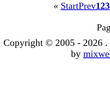
«
Start
Prev
1
2
3
Pag
Copyright © 2005 - 2026 .
by
mixwe