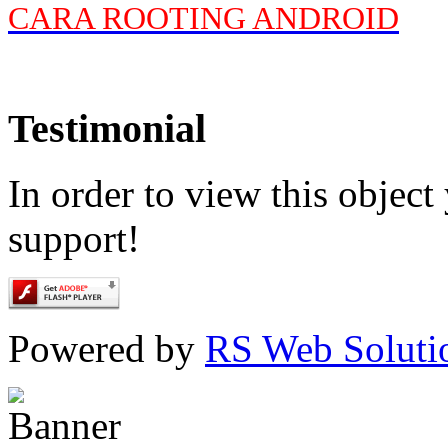
CARA ROOTING ANDROID
Testimonial
In order to view this objec
support!
Powered by
RS Web Soluti