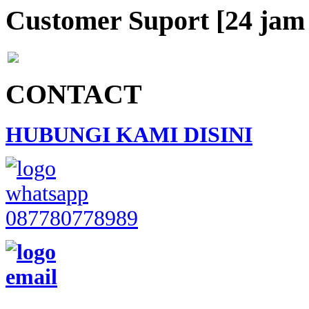
Customer Suport [24 jam 
CONTACT
HUBUNGI KAMI DISINI