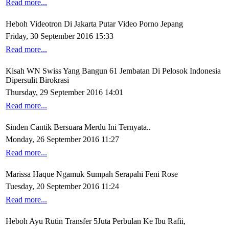
Read more...
Heboh Videotron Di Jakarta Putar Video Porno Jepang
Friday, 30 September 2016 15:33
Read more...
Kisah WN Swiss Yang Bangun 61 Jembatan Di Pelosok Indonesia
Dipersulit Birokrasi
Thursday, 29 September 2016 14:01
Read more...
Sinden Cantik Bersuara Merdu Ini Ternyata..
Monday, 26 September 2016 11:27
Read more...
Marissa Haque Ngamuk Sumpah Serapahi Feni Rose
Tuesday, 20 September 2016 11:24
Read more...
Heboh Ayu Rutin Transfer 5Juta Perbulan Ke Ibu Rafii,