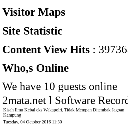
Visitor Maps
Site Statistic
Content View Hits
: 39736
Who,s Online
We have 10 guests online
2mata.net l Software Reco
Kisah Ilmu Kebal eks Wakapolri, Tidak Mempan Ditembak Jagoan
Kampung
Tuesday, 04 October 2016 11:30