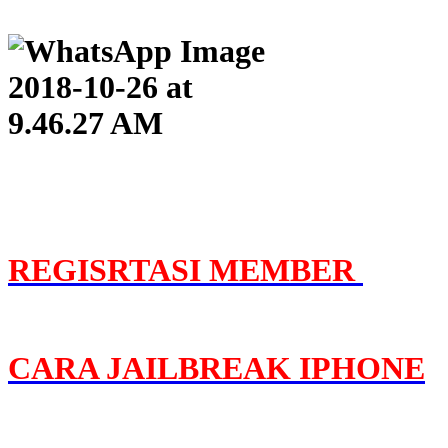
REGISRTASI MEMBER
C
ARA JAILBREAK IPHONE